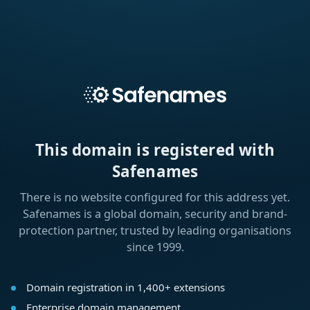
This domain is registered with
Safenames
There is no website configured for this address yet.
Safenames is a global domain, security and brand-
protection partner, trusted by leading organisations
since 1999.
Domain registration in 1,400+ extensions
Enterprise domain management