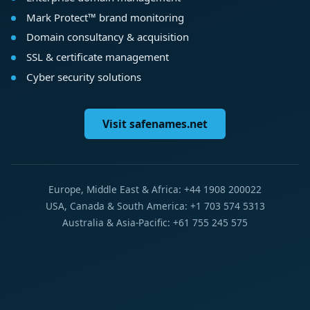
Mark Protect™ brand monitoring
Domain consultancy & acquisition
SSL & certificate management
Cyber security solutions
Visit safenames.net
Europe, Middle East & Africa: +44 1908 200022
USA, Canada & South America: +1 703 574 5313
Australia & Asia-Pacific: +61 755 245 575