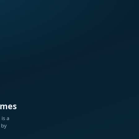
ames
is a
 by