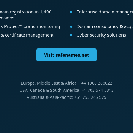
ain registration in 1,400+
Enterprise domain manag
ensions
k Protect™ brand monitoring
Domain consultancy & acqu
 & certificate management
Cyber security solutions
Visit safenames.net
Europe, Middle East & Africa: +44 1908 200022
USA, Canada & South America: +1 703 574 5313
Australia & Asia-Pacific: +61 755 245 575