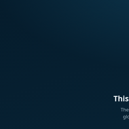
Thi
The
gl