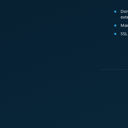
Dom
ext
Mar
SSL