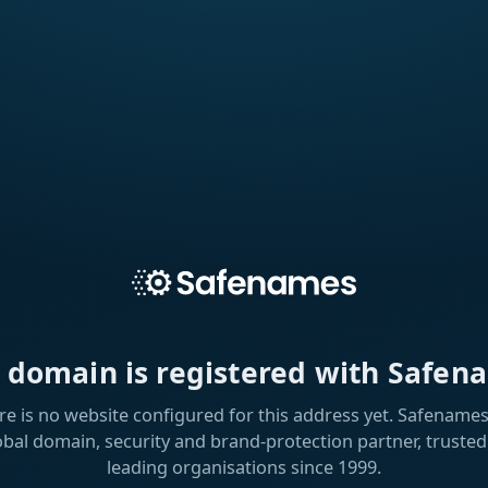
s domain is registered with Safen
re is no website configured for this address yet. Safenames 
obal domain, security and brand-protection partner, trusted
leading organisations since 1999.