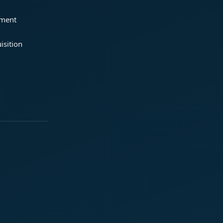
ement
isition