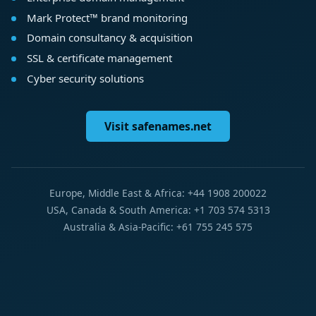
Mark Protect™ brand monitoring
Domain consultancy & acquisition
SSL & certificate management
Cyber security solutions
Visit safenames.net
Europe, Middle East & Africa: +44 1908 200022
USA, Canada & South America: +1 703 574 5313
Australia & Asia-Pacific: +61 755 245 575