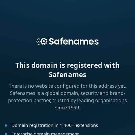
This domain is registered with
Safenames
There is no website configured for this address yet.
Safenames is a global domain, security and brand-
protection partner, trusted by leading organisations
since 1999.
Domain registration in 1,400+ extensions
Enterprise domain management